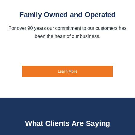
Family Owned and Operated
For over 90 years our commitment to our customers has
been the heart of our business.
Learn More
What Clients Are Saying