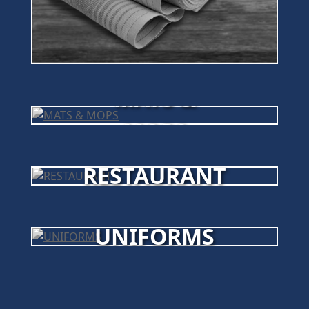
MATS &
MOPS
RESTAURANT
UNIFORMS