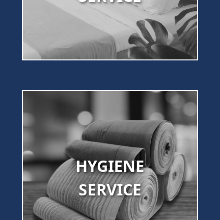
HYGIENE
SERVICE