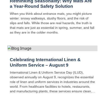
Rethinking Seasonality: Why Mats Are
a Year-Round Safety Solution
When you think about entrance mats, you might picture
winter: snowy walkways, slushy floors, and the risk of
slips and falls. While those are real hazards, the truth is
that mats are just as essential in spring, summer, and fall
as they are in the colder months.
Celebrating International Linen &
Uniform Service – August 9
International Linen & Uniform Service Day (ILUD),
observed annually on August 9, recognizes the essential
role of linen and uniform services in industries around the
world. From healthcare facilities to hotels, restaurants,
and manufacturing plants, these services ensure clean,
safe, and reliable textiles are available every day—often
without much public recognition.