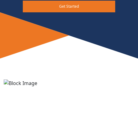
Get Started