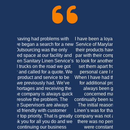
I have been a loyal customer of Virginia Linen
Service of Maryland since the late 1990’s. As
their products have always been on an equal
par with their competitors I never felt the need
to look for another linen purveyor. What does
set them apart from their competition is the
personal care I receive as their customer.
When I have had the need to contact the office
for additional products or concerns I have
always been greeted in a friendly and
concerned manner, and have, as yet,
continually been satisfied with the final results.
The initial reason for my change to Virginia
Linen’s was for that exact reason; the previous
company was not accommodating in the least,
there was no personal care and their prices
were constantly changing. I was a bit