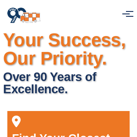
Skip to main content
Menu
Your Success,
Our Priority.
Over 90 Years of
Excellence.