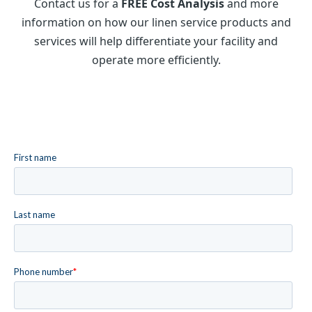
Contact us for a
FREE Cost Analysis
and more
information on how our linen service products and
services will help differentiate your facility and
operate more efficiently.