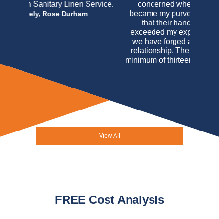
concerned when Virginia Linen initially
became my purveyor but I may honestly say
that their handling of my account has
exceeded my expectations and believe that
we have forged a very impressive working
relationship. The mere fact that I am, after a
minimum of thirteen years, as an uninterrupted
customer of Virginia Linen Service of
Maryland should speak louder than any
testimonial I may write. In this case actions
really do speak louder than words.
Arucola
Osteria Italiana & Mahe M. Bogdanovic
View All
FREE Cost Analysis