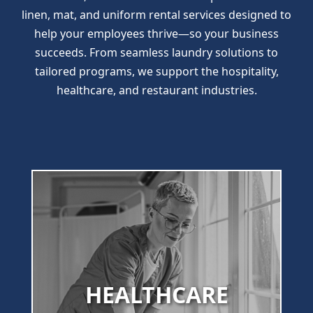
linen, mat, and uniform rental services designed to
help your employees thrive—so your business
succeeds. From seamless laundry solutions to
tailored programs, we support the hospitality,
healthcare, and restaurant industries.
HEALTHCARE