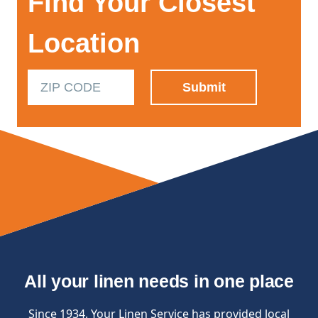
Find Your Closest
Location
All your linen needs in one place
Since 1934, Your Linen Service has provided local