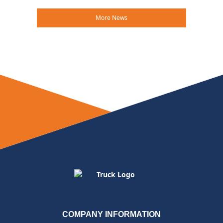
More News
COMPANY INFORMATION