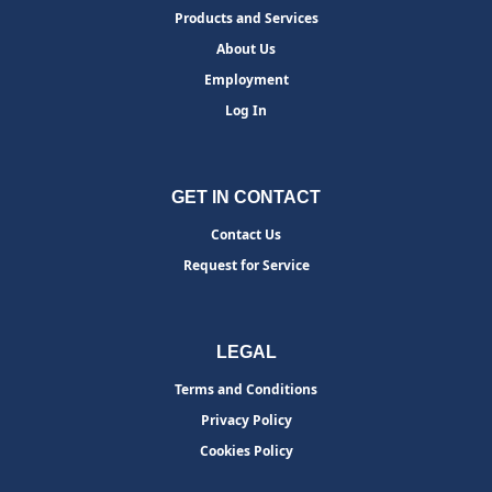
Products and Services
About Us
Employment
Log In
GET IN CONTACT
Contact Us
Request for Service
LEGAL
Terms and Conditions
Privacy Policy
Cookies Policy