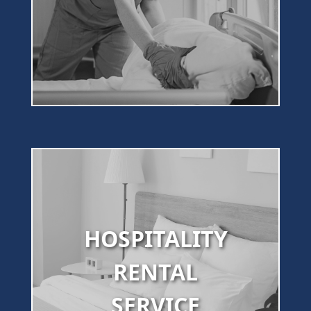
HOSPITALITY
RENTAL
SERVICE