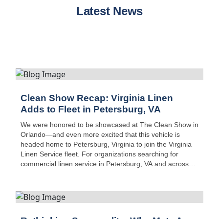
Latest News
Clean Show Recap: Virginia Linen
Adds to Fleet in Petersburg, VA
We were honored to be showcased at The Clean Show in
Orlando—and even more excited that this vehicle is
headed home to Petersburg, Virginia to join the Virginia
Linen Service fleet. For organizations searching for
commercial linen service in Petersburg, VA and across
Central Virginia, this new addition boosts route capacity,
safety, and on-time delivery performance.