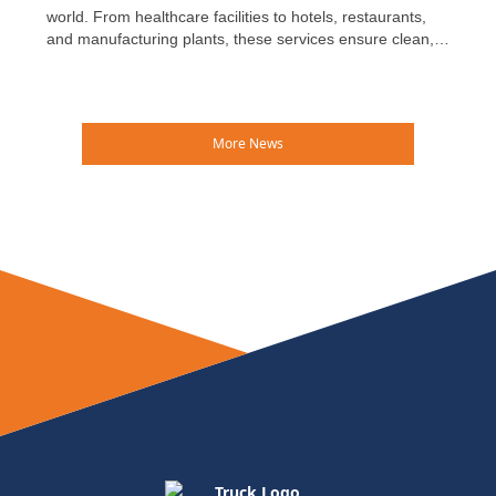
world. From healthcare facilities to hotels, restaurants,
and manufacturing plants, these services ensure clean,
safe, and reliable textiles are available every day—often
without much public recognition.
More News