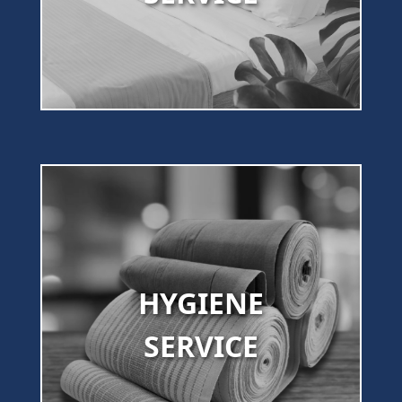
HYGIENE
SERVICE