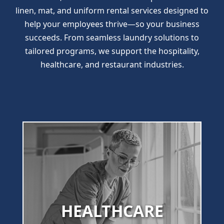
linen, mat, and uniform rental services designed to
help your employees thrive—so your business
succeeds. From seamless laundry solutions to
tailored programs, we support the hospitality,
healthcare, and restaurant industries.
HEALTHCARE