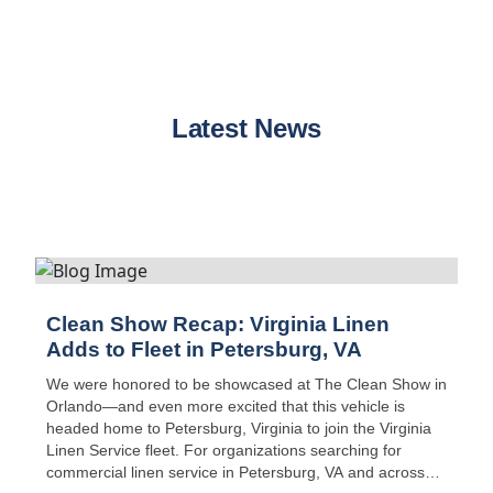
Latest News
Clean Show Recap: Virginia Linen
Adds to Fleet in Petersburg, VA
We were honored to be showcased at The Clean Show in
Orlando—and even more excited that this vehicle is
headed home to Petersburg, Virginia to join the Virginia
Linen Service fleet. For organizations searching for
commercial linen service in Petersburg, VA and across