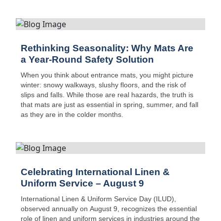
Central Virginia, this new addition boosts route capacity,
safety, and on-time delivery performance.
Rethinking Seasonality: Why Mats Are
a Year-Round Safety Solution
When you think about entrance mats, you might picture
winter: snowy walkways, slushy floors, and the risk of
slips and falls. While those are real hazards, the truth is
that mats are just as essential in spring, summer, and fall
as they are in the colder months.
Celebrating International Linen &
Uniform Service – August 9
International Linen & Uniform Service Day (ILUD),
observed annually on August 9, recognizes the essential
role of linen and uniform services in industries around the