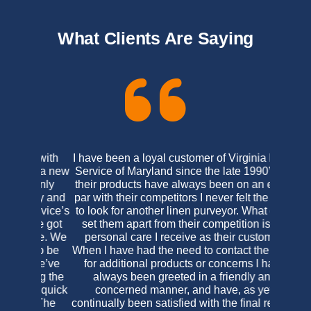
What Clients Are Saying
I have been a loyal customer of Virginia Linen
Service of Maryland since the late 1990’s. As
their products have always been on an equal
par with their competitors I never felt the need
to look for another linen purveyor. What does
set them apart from their competition is the
personal care I receive as their customer.
When I have had the need to contact the office
for additional products or concerns I have
always been greeted in a friendly and
concerned manner, and have, as yet,
continually been satisfied with the final results.