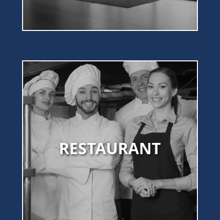
RESTAURANT