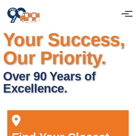
Skip to main content
Menu
Your Success,
Our Priority.
Over 90 Years of
Excellence.