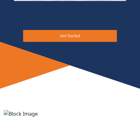
Get Started