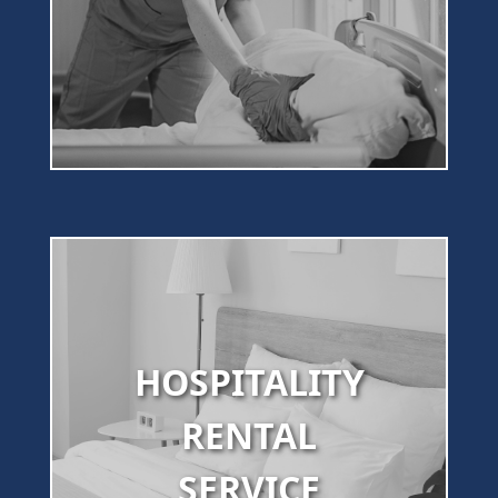
HOSPITALITY
RENTAL
SERVICE