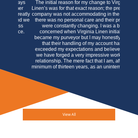
The initial reason for my change to Virginia
Linen’s was for that exact reason; the previous
company was not accommodating in the least,
there was no personal care and their prices
were constantly changing. I was a bit
concerned when Virginia Linen initially
became my purveyor but I may honestly say
that their handling of my account has
exceeded my expectations and believe that
we have forged a very impressive working
relationship. The mere fact that I am, after a
minimum of thirteen years, as an uninterrupted
customer of Virginia Linen Service of
Maryland should speak louder than any
testimonial I may write. In this case actions
really do speak louder than words.
Arucola
Osteria Italiana & Mahe M. Bogdanovic
View All