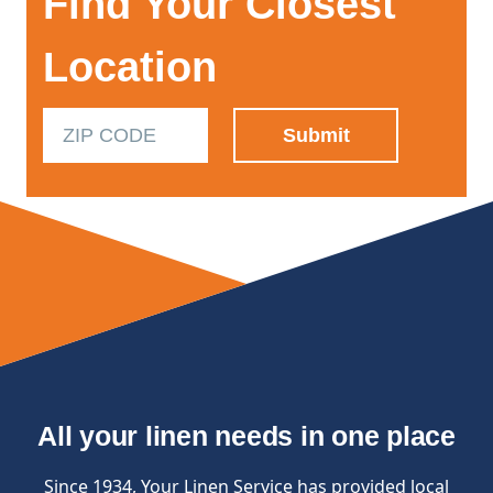
Find Your Closest
Location
All your linen needs in one place
Since 1934, Your Linen Service has provided local