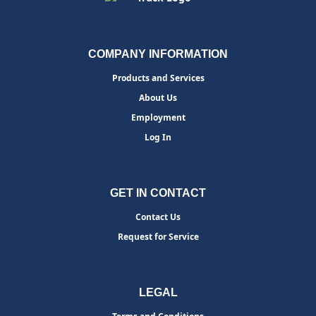
COMPANY INFORMATION
Products and Services
About Us
Employment
Log In
GET IN CONTACT
Contact Us
Request for Service
LEGAL