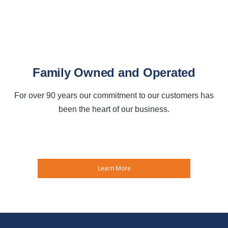
Family Owned and Operated
For over 90 years our commitment to our customers has
been the heart of our business.
Learn More