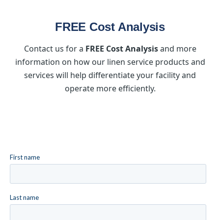
FREE Cost Analysis
Contact us for a
FREE Cost Analysis
and more
information on how our linen service products and
services will help differentiate your facility and
operate more efficiently.