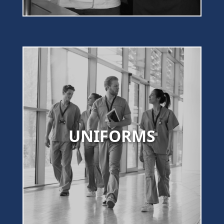
UNIFORMS