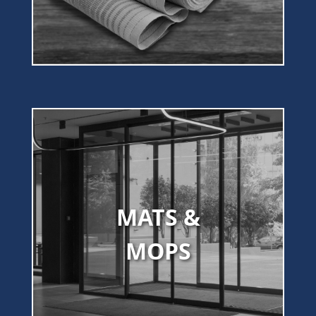
MATS &
MOPS