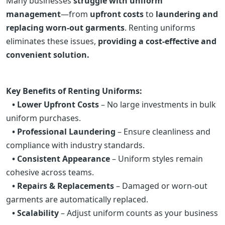
Many businesses
struggle with uniform
management
—from
upfront costs
to
laundering and
replacing worn-out garments
. Renting uniforms
eliminates these issues,
providing a cost-effective and
convenient solution.
Key Benefits of Renting Uniforms:
• Lower Upfront Costs
– No large investments in bulk
uniform purchases.
• Professional Laundering
– Ensure cleanliness and
compliance with industry standards.
• Consistent Appearance
– Uniform styles remain
cohesive across teams.
• Repairs & Replacements
– Damaged or worn-out
garments are automatically replaced.
• Scalability
– Adjust uniform counts as your business