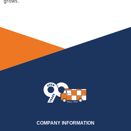
grows.
COMPANY INFORMATION