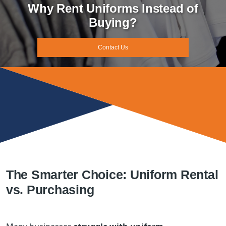
Why Rent Uniforms Instead of
Buying?
Contact Us
The Smarter Choice: Uniform Rental
vs. Purchasing