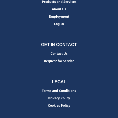
Products and Services
About Us
Employment
Log In
GET IN CONTACT
Contact Us
Request for Service
LEGAL
Terms and Conditions
Privacy Policy
Cookies Policy