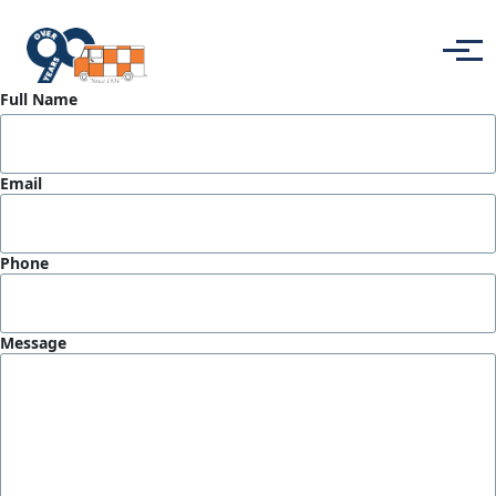
Skip to main content
Menu
Full Name
Email
Phone
Message