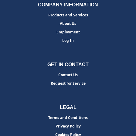
COMPANY INFORMATION
Products and Services
About Us
Employment
Log In
GET IN CONTACT
Contact Us
Request for Service
LEGAL
Terms and Conditions
Privacy Policy
Cookies Policy