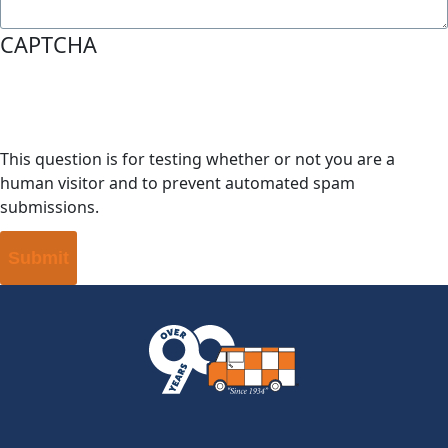
CAPTCHA
This question is for testing whether or not you are a
human visitor and to prevent automated spam
submissions.