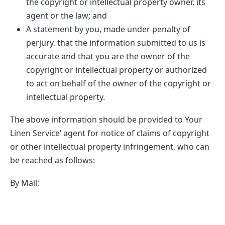
the copyright or intellectual property owner, its
agent or the law; and
A statement by you, made under penalty of
perjury, that the information submitted to us is
accurate and that you are the owner of the
copyright or intellectual property or authorized
to act on behalf of the owner of the copyright or
intellectual property.
The above information should be provided to Your
Linen Service’ agent for notice of claims of copyright
or other intellectual property infringement, who can
be reached as follows:
By Mail: