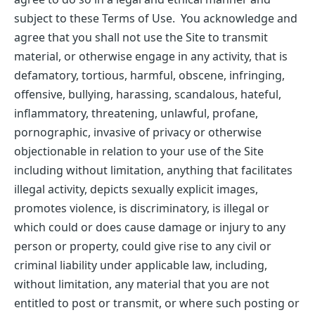
subject to these Terms of Use. You acknowledge and
agree that you shall not use the Site to transmit
material, or otherwise engage in any activity, that is
defamatory, tortious, harmful, obscene, infringing,
offensive, bullying, harassing, scandalous, hateful,
inflammatory, threatening, unlawful, profane,
pornographic, invasive of privacy or otherwise
objectionable in relation to your use of the Site
including without limitation, anything that facilitates
illegal activity, depicts sexually explicit images,
promotes violence, is discriminatory, is illegal or
which could or does cause damage or injury to any
person or property, could give rise to any civil or
criminal liability under applicable law, including,
without limitation, any material that you are not
entitled to post or transmit, or where such posting or