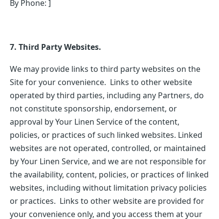
By Phone: ]
7. Third Party Websites.
We may provide links to third party websites on the
Site for your convenience. Links to other website
operated by third parties, including any Partners, do
not constitute sponsorship, endorsement, or
approval by Your Linen Service of the content,
policies, or practices of such linked websites. Linked
websites are not operated, controlled, or maintained
by Your Linen Service, and we are not responsible for
the availability, content, policies, or practices of linked
websites, including without limitation privacy policies
or practices. Links to other website are provided for
your convenience only, and you access them at your