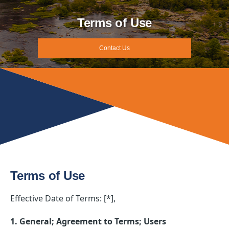
Terms of Use
Contact Us
Terms of Use
Effective Date of Terms: [*],
1. General; Agreement to Terms; Users