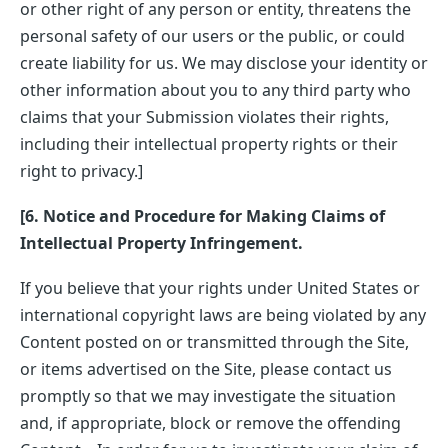
or other right of any person or entity, threatens the
personal safety of our users or the public, or could
create liability for us. We may disclose your identity or
other information about you to any third party who
claims that your Submission violates their rights,
including their intellectual property rights or their
right to privacy.]
[6. Notice and Procedure for Making Claims of
Intellectual Property Infringement.
If you believe that your rights under United States or
international copyright laws are being violated by any
Content posted on or transmitted through the Site,
or items advertised on the Site, please contact us
promptly so that we may investigate the situation
and, if appropriate, block or remove the offending