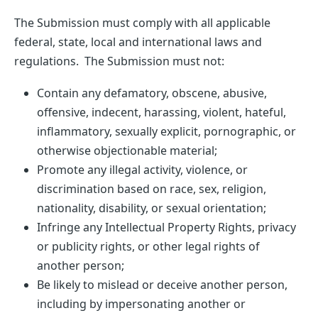
The Submission must comply with all applicable
federal, state, local and international laws and
regulations. The Submission must not:
Contain any defamatory, obscene, abusive,
offensive, indecent, harassing, violent, hateful,
inflammatory, sexually explicit, pornographic, or
otherwise objectionable material;
Promote any illegal activity, violence, or
discrimination based on race, sex, religion,
nationality, disability, or sexual orientation;
Infringe any Intellectual Property Rights, privacy
or publicity rights, or other legal rights of
another person;
Be likely to mislead or deceive another person,
including by impersonating another or