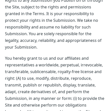
Rights to any Submission you Publish on or through
the Site, subject to the rights and permissions
granted in the Terms. It is your responsibility to
protect your rights in the Submission. We take no
responsibility and assume no liability for such
Submission. You are solely responsible for the
legality, accuracy, reliability, and appropriateness of
your Submission.
You hereby grant to us and our affiliates and
representatives a worldwide, perpetual, irrevocable,
transferable, sublicensable, royalty-free license and
right: (A) to use, modify, distribute, reproduce,
transmit, publish or republish, display, translate,
adapt, create derivatives of, and perform the
Submission, in any manner or form: (i) to provide the
Site and otherwise perform our obligations