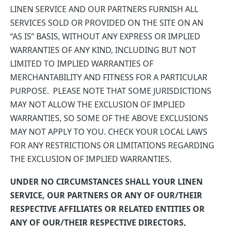
LINEN SERVICE AND OUR PARTNERS FURNISH ALL
SERVICES SOLD OR PROVIDED ON THE SITE ON AN
“AS IS” BASIS, WITHOUT ANY EXPRESS OR IMPLIED
WARRANTIES OF ANY KIND, INCLUDING BUT NOT
LIMITED TO IMPLIED WARRANTIES OF
MERCHANTABILITY AND FITNESS FOR A PARTICULAR
PURPOSE. PLEASE NOTE THAT SOME JURISDICTIONS
MAY NOT ALLOW THE EXCLUSION OF IMPLIED
WARRANTIES, SO SOME OF THE ABOVE EXCLUSIONS
MAY NOT APPLY TO YOU. CHECK YOUR LOCAL LAWS
FOR ANY RESTRICTIONS OR LIMITATIONS REGARDING
THE EXCLUSION OF IMPLIED WARRANTIES.
UNDER NO CIRCUMSTANCES SHALL YOUR LINEN
SERVICE, OUR PARTNERS OR ANY OF OUR/THEIR
RESPECTIVE AFFILIATES OR RELATED ENTITIES OR
ANY OF OUR/THEIR RESPECTIVE DIRECTORS,