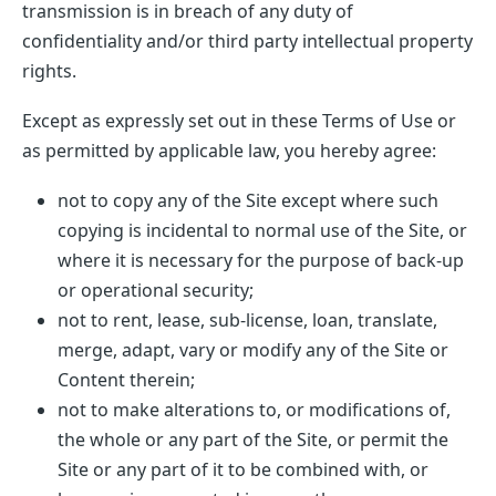
transmission is in breach of any duty of
confidentiality and/or third party intellectual property
rights.
Except as expressly set out in these Terms of Use or
as permitted by applicable law, you hereby agree:
not to copy any of the Site except where such
copying is incidental to normal use of the Site, or
where it is necessary for the purpose of back-up
or operational security;
not to rent, lease, sub-license, loan, translate,
merge, adapt, vary or modify any of the Site or
Content therein;
not to make alterations to, or modifications of,
the whole or any part of the Site, or permit the
Site or any part of it to be combined with, or