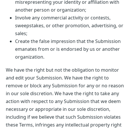
misrepresenting your identity or affiliation with
another person or organization;
Involve any commercial activity or contests,
sweepstakes, or other promotion, advertising, or
sales;
Create the false impression that the Submission
emanates from or is endorsed by us or another
organization.
We have the right but not the obligation to monitor
and edit your Submission. We have the right to
remove or block any Submission for any or no reason
in our sole discretion. We have the right to take any
action with respect to any Submission that we deem
necessary or appropriate in our sole discretion,
including if we believe that such Submission violates
these Terms, infringes any intellectual property right