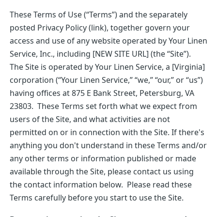
These Terms of Use (“Terms”) and the separately
posted Privacy Policy (link), together govern your
access and use of any website operated by Your Linen
Service, Inc., including [NEW SITE URL] (the “Site”).
The Site is operated by Your Linen Service, a [Virginia]
corporation (“Your Linen Service,” “we,” “our,” or “us”)
having offices at 875 E Bank Street, Petersburg, VA
23803. These Terms set forth what we expect from
users of the Site, and what activities are not
permitted on or in connection with the Site. If there's
anything you don't understand in these Terms and/or
any other terms or information published or made
available through the Site, please contact us using
the contact information below. Please read these
Terms carefully before you start to use the Site.