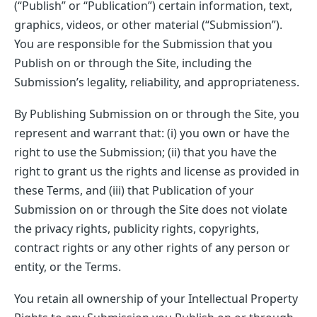
(“Publish” or “Publication”) certain information, text,
graphics, videos, or other material (“Submission”).
You are responsible for the Submission that you
Publish on or through the Site, including the
Submission’s legality, reliability, and appropriateness.
By Publishing Submission on or through the Site, you
represent and warrant that: (i) you own or have the
right to use the Submission; (ii) that you have the
right to grant us the rights and license as provided in
these Terms, and (iii) that Publication of your
Submission on or through the Site does not violate
the privacy rights, publicity rights, copyrights,
contract rights or any other rights of any person or
entity, or the Terms.
You retain all ownership of your Intellectual Property