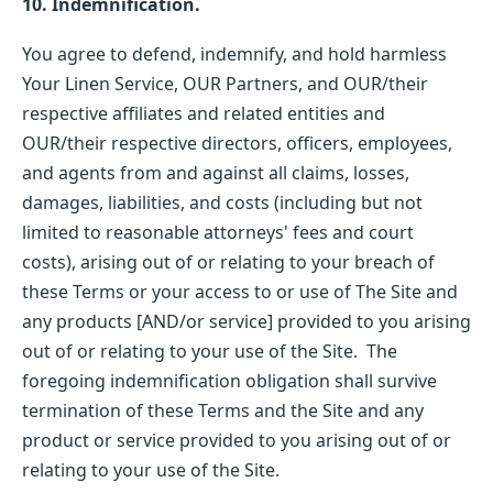
10. Indemnification.
You agree to defend, indemnify, and hold harmless
Your Linen Service, OUR Partners, and OUR/their
respective affiliates and related entities and
OUR/their respective directors, officers, employees,
and agents from and against all claims, losses,
damages, liabilities, and costs (including but not
limited to reasonable attorneys' fees and court
costs), arising out of or relating to your breach of
these Terms or your access to or use of The Site and
any products [AND/or service] provided to you arising
out of or relating to your use of the Site. The
foregoing indemnification obligation shall survive
termination of these Terms and the Site and any
product or service provided to you arising out of or
relating to your use of the Site.