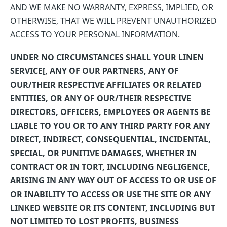
AND WE MAKE NO WARRANTY, EXPRESS, IMPLIED, OR
OTHERWISE, THAT WE WILL PREVENT UNAUTHORIZED
ACCESS TO YOUR PERSONAL INFORMATION.
UNDER NO CIRCUMSTANCES SHALL YOUR LINEN
SERVICE[, ANY OF OUR PARTNERS, ANY OF
OUR/THEIR RESPECTIVE AFFILIATES OR RELATED
ENTITIES, OR ANY OF OUR/THEIR RESPECTIVE
DIRECTORS, OFFICERS, EMPLOYEES OR AGENTS BE
LIABLE TO YOU OR TO ANY THIRD PARTY FOR ANY
DIRECT, INDIRECT, CONSEQUENTIAL, INCIDENTAL,
SPECIAL, OR PUNITIVE DAMAGES, WHETHER IN
CONTRACT OR IN TORT, INCLUDING NEGLIGENCE,
ARISING IN ANY WAY OUT OF ACCESS TO OR USE OF
OR INABILITY TO ACCESS OR USE THE SITE OR ANY
LINKED WEBSITE OR ITS CONTENT, INCLUDING BUT
NOT LIMITED TO LOST PROFITS, BUSINESS