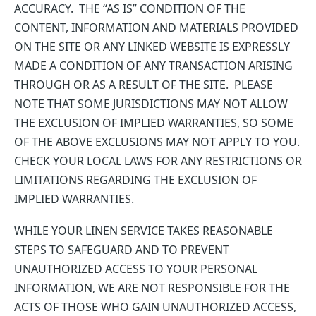
ACCURACY. THE “AS IS” CONDITION OF THE
CONTENT, INFORMATION AND MATERIALS PROVIDED
ON THE SITE OR ANY LINKED WEBSITE IS EXPRESSLY
MADE A CONDITION OF ANY TRANSACTION ARISING
THROUGH OR AS A RESULT OF THE SITE. PLEASE
NOTE THAT SOME JURISDICTIONS MAY NOT ALLOW
THE EXCLUSION OF IMPLIED WARRANTIES, SO SOME
OF THE ABOVE EXCLUSIONS MAY NOT APPLY TO YOU.
CHECK YOUR LOCAL LAWS FOR ANY RESTRICTIONS OR
LIMITATIONS REGARDING THE EXCLUSION OF
IMPLIED WARRANTIES.
WHILE YOUR LINEN SERVICE TAKES REASONABLE
STEPS TO SAFEGUARD AND TO PREVENT
UNAUTHORIZED ACCESS TO YOUR PERSONAL
INFORMATION, WE ARE NOT RESPONSIBLE FOR THE
ACTS OF THOSE WHO GAIN UNAUTHORIZED ACCESS,