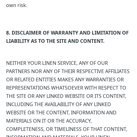
own risk.
8. DISCLAIMER OF WARRANTY AND LIMITATION OF
LIABILITY AS TO THE SITE AND CONTENT.
NEITHER YOUR LINEN SERVICE, ANY OF OUR
PARTNERS NOR ANY OF THEIR RESPECTIVE AFFILIATES
OR RELATED ENTITIES MAKES ANY WARRANTIES OR
REPRESENTATIONS WHATSOEVER WITH RESPECT TO
THE SITE OR ANY LINKED WEBSITE OR ITS CONTENT,
INCLUDING THE AVAILABILITY OF ANY LINKED
WEBSITE OR THE CONTENT, INFORMATION AND
MATERIALS ON IT OR THE ACCURACY,
COMPLETENESS, OR TIMELINESS OF THAT CONTENT,