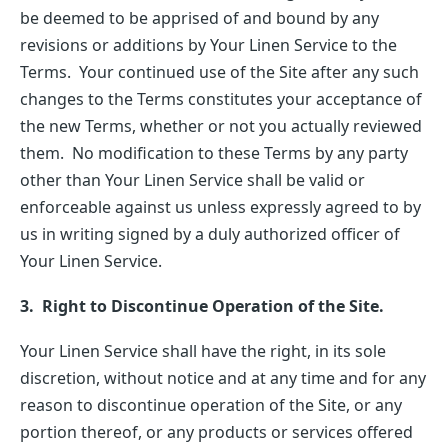
be deemed to be apprised of and bound by any
revisions or additions by Your Linen Service to the
Terms. Your continued use of the Site after any such
changes to the Terms constitutes your acceptance of
the new Terms, whether or not you actually reviewed
them. No modification to these Terms by any party
other than Your Linen Service shall be valid or
enforceable against us unless expressly agreed to by
us in writing signed by a duly authorized officer of
Your Linen Service.
3. Right to Discontinue Operation of the Site.
Your Linen Service shall have the right, in its sole
discretion, without notice and at any time and for any
reason to discontinue operation of the Site, or any
portion thereof, or any products or services offered