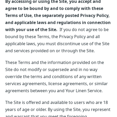
By accessing or using the Site, you accept and
agree to be bound by and to comply with these
Terms of Use, the separately posted Privacy Policy,
and applicable laws and regulations in connection
with your use of the Site.
If you do not agree to be
bound by these Terms, the Privacy Policy and all
applicable laws, you must discontinue use of the Site
and services provided on or through the Site.
These Terms and the information provided on the
Site do not modify or supersede and in no way
override the terms and conditions of any written
services agreements, license agreements, or similar
agreements between you and Your Linen Service.
The Site is offered and available to users who are 18
years of age or older. By using the Site, you represent
and warrant that you meet the foregoing