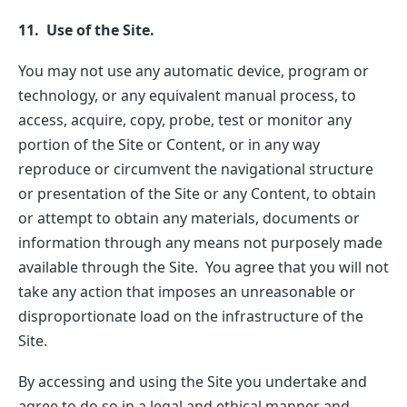
11. Use of the Site.
You may not use any automatic device, program or
technology, or any equivalent manual process, to
access, acquire, copy, probe, test or monitor any
portion of the Site or Content, or in any way
reproduce or circumvent the navigational structure
or presentation of the Site or any Content, to obtain
or attempt to obtain any materials, documents or
information through any means not purposely made
available through the Site. You agree that you will not
take any action that imposes an unreasonable or
disproportionate load on the infrastructure of the
Site.
By accessing and using the Site you undertake and
agree to do so in a legal and ethical manner and