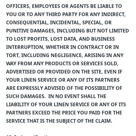
OFFICERS, EMPLOYEES OR AGENTS BE LIABLE TO
YOU OR TO ANY THIRD PARTY FOR ANY INDIRECT,
CONSEQUENTIAL, INCIDENTAL, SPECIAL, OR
PUNITIVE DAMAGES, INCLUDING BUT NOT LIMITED
TO LOST PROFITS, LOST DATA, AND BUSINESS
INTERRUPTION, WHETHER IN CONTRACT OR IN
TORT, INCLUDING NEGLIGENCE, ARISING IN ANY
WAY FROM ANY PRODUCTS OR SERVICES SOLD,
ADVERTISED OR PROVIDED ON THE SITE, EVEN IF
YOUR LINEN SERVICE OR ANY OF ITS PARTNERS
ARE EXPRESSLY ADVISED OF THE POSSIBILITY OF
SUCH DAMAGES.
IN NO EVENT SHALL THE
LIABILITY OF YOUR LINEN SERVICE OR ANY OF ITS
PARTNERS EXCEED THE PRICE YOU PAID FOR THE
SERVICE THAT IS THE SUBJECT OF THE CLAIM.