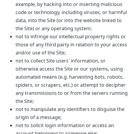
example, by hacking into or inserting malicious
code or technology, including viruses, or harmful
data, into the Site (or into the website linked to
the Site) or any operating system;
not to infringe our intellectual property rights or
those of any third party in relation to your access
and/or use of the Site;
not to collect Site users' information, or
otherwise access the Site or our systems, using
automated means (e.g. harvesting bots, robots,
spiders, or scrapers, etc.) or attempt to decipher
any transmissions to or from the servers running
the Site;
not to manipulate any identifiers to disguise the
origin of a message;
not to solicit login information or access an
account belonging to someone else;