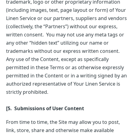
trademark, logo or other proprietary information
(including images, text, page layout or form) of Your
Linen Service or our partners, suppliers and vendors
(collectively, the “Partners”) without our express,
written consent. You may not use any meta tags or
any other “hidden text” utilizing our name or
trademarks without our express written consent.
Any use of the Content, except as specifically
permitted in these Terms or as otherwise expressly
permitted in the Content or in a writing signed by an
authorized representative of Your Linen Service is
strictly prohibited.
[5. Submissions of User Content
From time to time, the Site may allow you to post,
link, store, share and otherwise make available