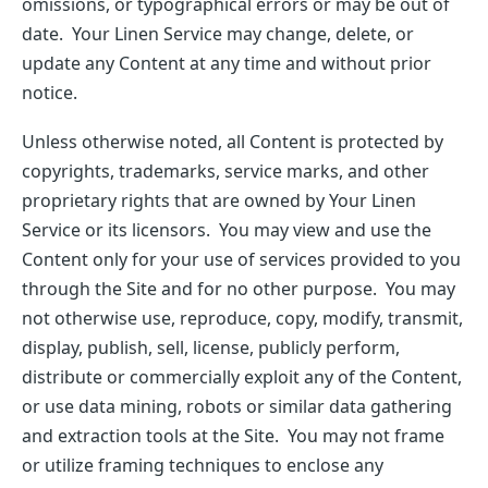
omissions, or typographical errors or may be out of
date. Your Linen Service may change, delete, or
update any Content at any time and without prior
notice.
Unless otherwise noted, all Content is protected by
copyrights, trademarks, service marks, and other
proprietary rights that are owned by Your Linen
Service or its licensors. You may view and use the
Content only for your use of services provided to you
through the Site and for no other purpose. You may
not otherwise use, reproduce, copy, modify, transmit,
display, publish, sell, license, publicly perform,
distribute or commercially exploit any of the Content,
or use data mining, robots or similar data gathering
and extraction tools at the Site. You may not frame
or utilize framing techniques to enclose any