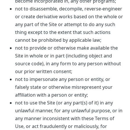
become incorporated in, any other programs;
not to disassemble, decompile, reverse-engineer
or create derivative works based on the whole or
any part of the Site or attempt to do any such
thing except to the extent that such actions
cannot be prohibited by applicable law;
not to provide or otherwise make available the
Site in whole or in part (including object and
source code), in any form to any person without
our prior written consent;
not to impersonate any person or entity, or
falsely state or otherwise misrepresent your
affiliation with a person or entity;
not to use the Site (or any part(s) of it) in any
unlawful manner, for any unlawful purpose, or in
any manner inconsistent with these Terms of
Use, or act fraudulently or maliciously, for