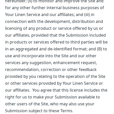
hereunder; (ii) to monitor and improve the Site and
for any other further internal business purposes of
Your Linen Service and our affiliates; and (iii) in
connection with the development, distribution and
licensing of any product or service offered by us or
our affiliates, provided that the Submission included
in products or services offered to third parties will be
in an aggregated and de-identified format; and (B) to
use and incorporate into the Site and our other
services any suggestion, enhancement request,
recommendation, correction or other feedback
provided by you relating to the operation of the Site
or other services provided by Your Linen Service or
our affiliates. You agree that this license includes the
right for us to make your Submission available to
other users of the Site, who may also use your
Submission subject to these Terms.