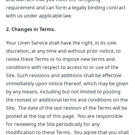
requirement and can form a legally binding contract
with us under applicable law.
2. Changes in Terms.
Your Linen Service shall have the right, in its sole
discretion, at any time and without prior notice, to
revise these Terms or to impose new terms and
conditions with respect to access to or use of the
Site. Such revisions and additions shall be effective
immediately upon notice thereof, which may be given
by any means, including but not limited to posting
the revised or additional terms and conditions on the
Site. The date of the last revision of the Terms will be
posted at the top of this page. You are responsible
for reviewing the Site periodically for any
modification to these Terms. You agree that you shall