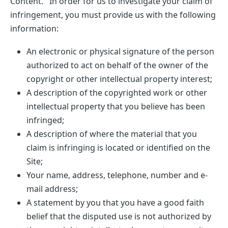
Content. In order for us to investigate your claim of
infringement, you must provide us with the following
information:
An electronic or physical signature of the person
authorized to act on behalf of the owner of the
copyright or other intellectual property interest;
A description of the copyrighted work or other
intellectual property that you believe has been
infringed;
A description of where the material that you
claim is infringing is located or identified on the
Site;
Your name, address, telephone, number and e-
mail address;
A statement by you that you have a good faith
belief that the disputed use is not authorized by