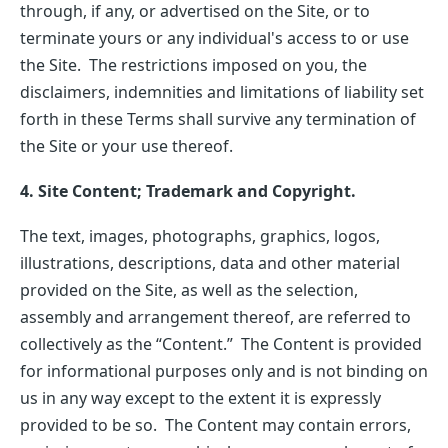
through, if any, or advertised on the Site, or to
terminate yours or any individual's access to or use
the Site. The restrictions imposed on you, the
disclaimers, indemnities and limitations of liability set
forth in these Terms shall survive any termination of
the Site or your use thereof.
4. Site Content; Trademark and Copyright.
The text, images, photographs, graphics, logos,
illustrations, descriptions, data and other material
provided on the Site, as well as the selection,
assembly and arrangement thereof, are referred to
collectively as the “Content.” The Content is provided
for informational purposes only and is not binding on
us in any way except to the extent it is expressly
provided to be so. The Content may contain errors,