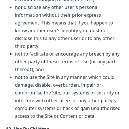
not disclose any other user's personal
information without their prior express
agreement. This means that if you happen to
know another user's identity you must not
disclose this to any other user or to any other
third party;
not to facilitate or encourage any breach by any
other party of these Terms of Use (or any part
thereof); and
not to use the Site in any manner which could
damage, disable, overburden, impair or
compromise the Site, our systems or security or
interfere with other users or any other party's
computer systems or hack or gain unauthorised
access to the Site or Content or data.