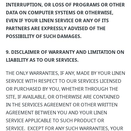
INTERRUPTION, OR LOSS OF PROGRAMS OR OTHER
DATA ON COMPUTER SYSTEMS OR OTHERWISE,
EVEN IF YOUR LINEN SERVICE OR ANY OF ITS
PARTNERS ARE EXPRESSLY ADVISED OF THE
POSSIBILITY OF SUCH DAMAGES.
9. DISCLAIMER OF WARRANTY AND LIMITATION ON
LIABILITY AS TO OUR SERVICES.
THE ONLY WARRANTIES, IF ANY, MADE BY YOUR LINEN
SERVICE WITH RESPECT TO OUR SERVICES LICENSED
OR PURCHASED BY YOU, WHETHER THROUGH THE
SITE, IF AVAILABLE, OR OTHERWISE ARE CONTAINED
IN THE SERVICES AGREEMENT OR OTHER WRITTEN
AGREEMENT BETWEEN YOU AND YOUR LINEN
SERVICE APPLICABLE TO SUCH PRODUCT OR
SERVICE. EXCEPT FOR ANY SUCH WARRANTIES, YOUR