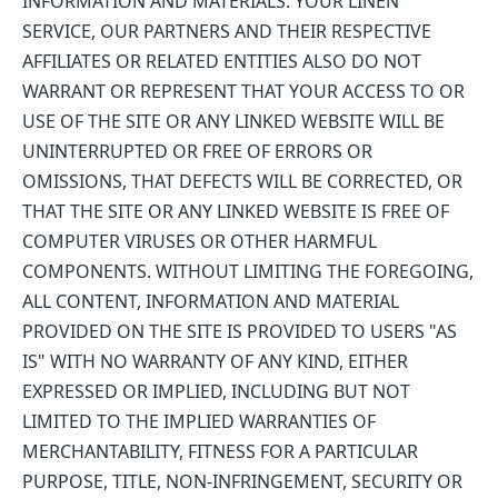
INFORMATION AND MATERIALS. YOUR LINEN
SERVICE, OUR PARTNERS AND THEIR RESPECTIVE
AFFILIATES OR RELATED ENTITIES ALSO DO NOT
WARRANT OR REPRESENT THAT YOUR ACCESS TO OR
USE OF THE SITE OR ANY LINKED WEBSITE WILL BE
UNINTERRUPTED OR FREE OF ERRORS OR
OMISSIONS, THAT DEFECTS WILL BE CORRECTED, OR
THAT THE SITE OR ANY LINKED WEBSITE IS FREE OF
COMPUTER VIRUSES OR OTHER HARMFUL
COMPONENTS. WITHOUT LIMITING THE FOREGOING,
ALL CONTENT, INFORMATION AND MATERIAL
PROVIDED ON THE SITE IS PROVIDED TO USERS "AS
IS" WITH NO WARRANTY OF ANY KIND, EITHER
EXPRESSED OR IMPLIED, INCLUDING BUT NOT
LIMITED TO THE IMPLIED WARRANTIES OF
MERCHANTABILITY, FITNESS FOR A PARTICULAR
PURPOSE, TITLE, NON-INFRINGEMENT, SECURITY OR