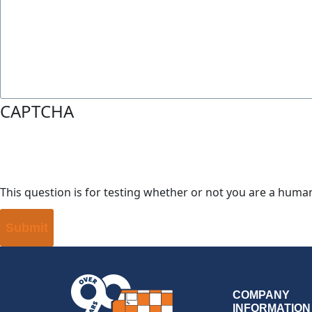
CAPTCHA
This question is for testing whether or not you are a hum
COMPANY
INFORMATION