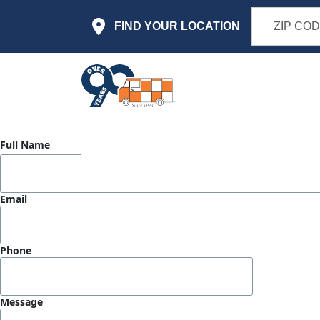
Skip to main content
FIND YOUR LOCATION
Full Name
Email
Phone
Message