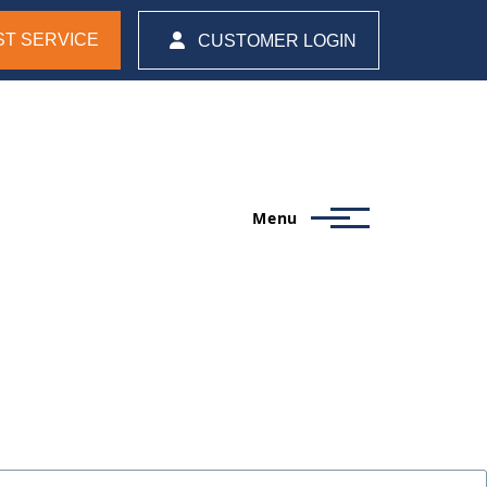
T SERVICE
CUSTOMER LOGIN
Menu