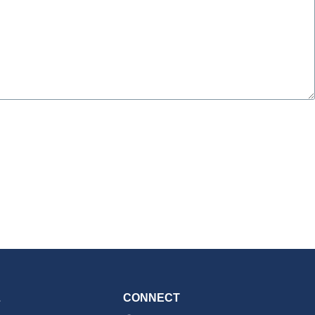
L
CONNECT