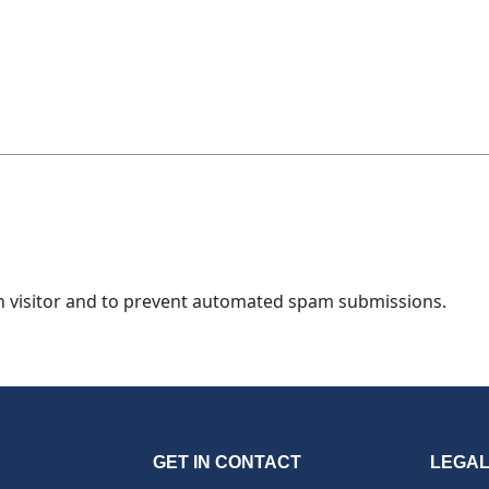
an visitor and to prevent automated spam submissions.
GET IN CONTACT
LEGA