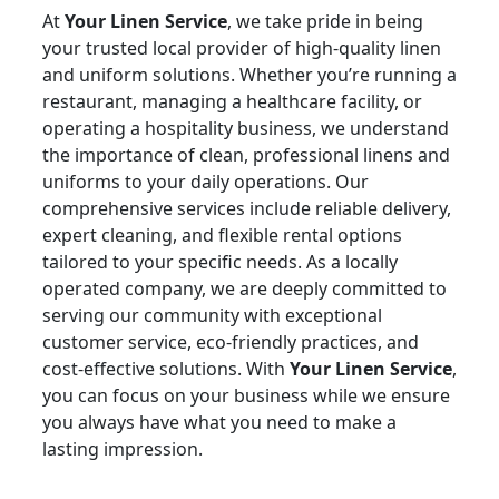
At
Your Linen Service
, we take pride in being
your trusted local provider of high-quality linen
and uniform solutions. Whether you’re running a
restaurant, managing a healthcare facility, or
operating a hospitality business, we understand
the importance of clean, professional linens and
uniforms to your daily operations. Our
comprehensive services include reliable delivery,
expert cleaning, and flexible rental options
tailored to your specific needs. As a locally
operated company, we are deeply committed to
serving our community with exceptional
customer service, eco-friendly practices, and
cost-effective solutions. With
Your Linen Service
,
you can focus on your business while we ensure
you always have what you need to make a
lasting impression.