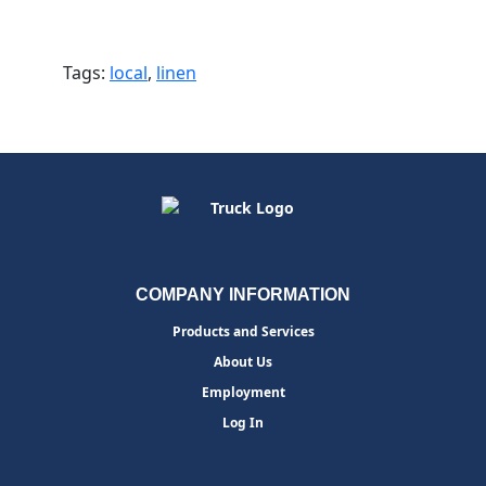
Tags:
local
,
linen
COMPANY INFORMATION
Products and Services
About Us
Employment
Log In