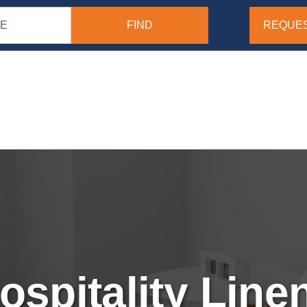
REQUES
ospitality Line