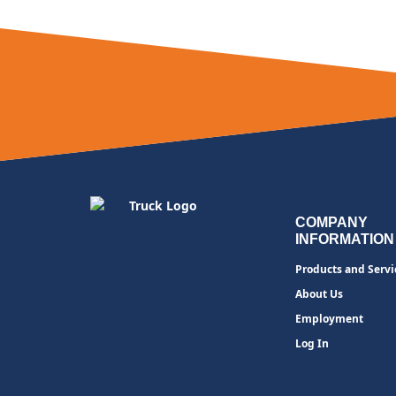
COMPANY
INFORMATION
Products and Servi
About Us
Employment
Log In