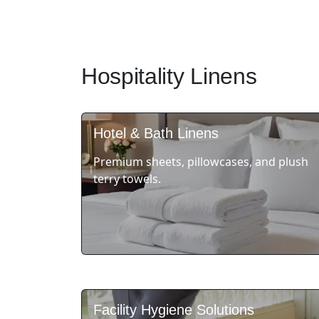
Hospitality Linens
Hotel & Bath Linens
Premium sheets, pillowcases, and plush
terry towels.
Facility Hygiene Solutions