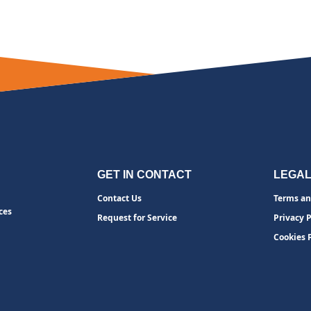
GET IN CONTACT
LEGA
Contact Us
Terms an
ces
Request for Service
Privacy P
Cookies 