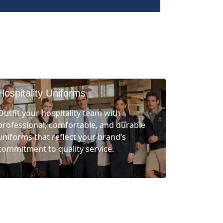
Hospitality Uniforms
Outfit your hospitality team with
professional, comfortable, and durable
uniforms that reflect your brand’s
commitment to quality service.