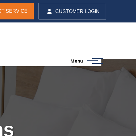
T SERVICE
CUSTOMER LOGIN
Menu
ns