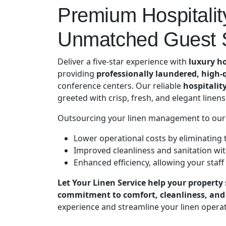
Premium Hospitality
Unmatched Guest S
Deliver a five-star experience with
luxury ho
providing
professionally laundered, high-q
conference centers. Our reliable
hospitalit
greeted with crisp, fresh, and elegant linen
Outsourcing your linen management to our
Lower operational costs by eliminating 
Improved cleanliness and sanitation wit
Enhanced efficiency, allowing your staff
Let Your Linen Service help your property 
commitment to comfort, cleanliness, and 
experience and streamline your linen operat