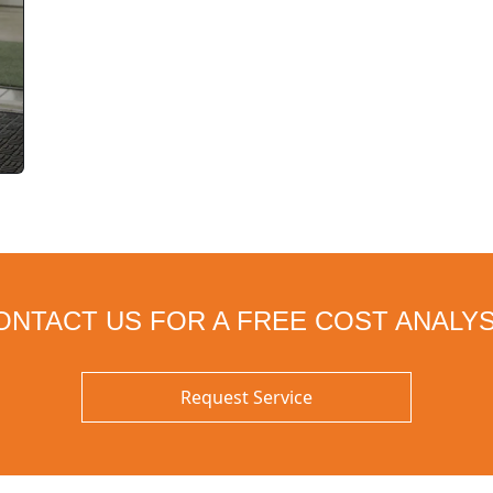
ONTACT US FOR A FREE COST ANALYS
Request Service