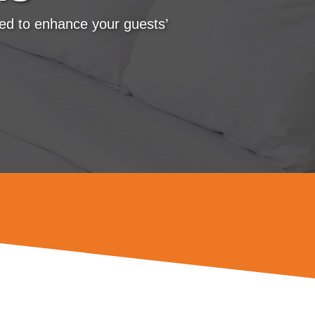
ned to enhance your guests’