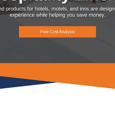
and products for hotels, motels, and inns are desig
experience while helping you save money.
Free Cost Analysis