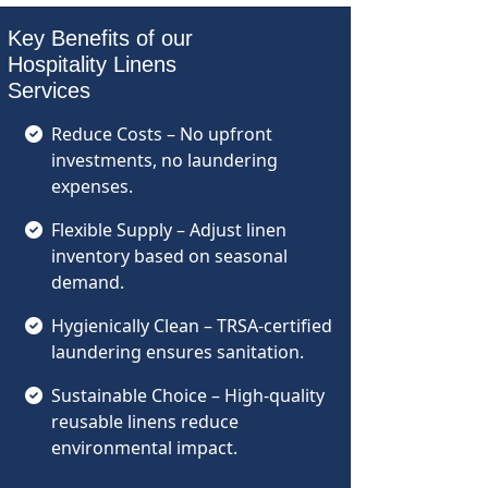
Key Benefits of our
Hospitality Linens
Services
Reduce Costs – No upfront
investments, no laundering
expenses.
Flexible Supply – Adjust linen
inventory based on seasonal
demand.
Hygienically Clean – TRSA-certified
laundering ensures sanitation.
Sustainable Choice – High-quality
reusable linens reduce
environmental impact.