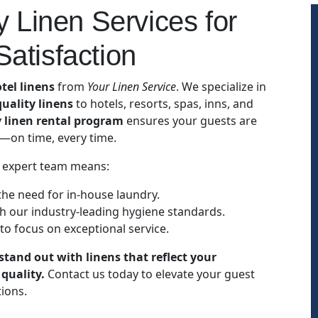
 Linen Services for
atisfaction
tel linens
from
Your Linen Service
. We specialize in
uality linens
to hotels, resorts, spas, inns, and
y linen rental program
ensures your guests are
s—on time, every time.
 expert team means:
the need for in-house laundry.
h our industry-leading hygiene standards.
 to focus on exceptional service.
stand out with linens that reflect your
quality.
Contact us today to elevate your guest
ions.