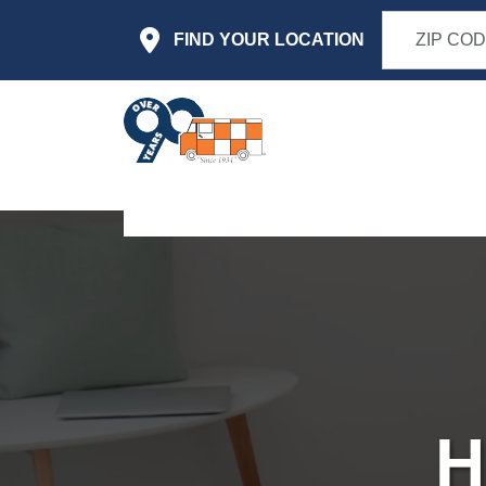
Skip to main content
FIND YOUR LOCATION
H