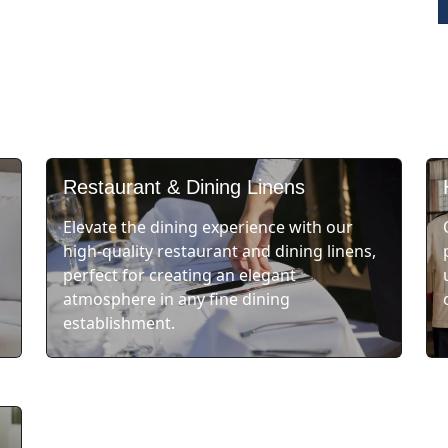
Restaurant & Dining Linens
Elevate the dining experience with our
high-quality restaurant and dining linens,
perfect for creating an elegant
atmosphere in any fine dining
establishment.