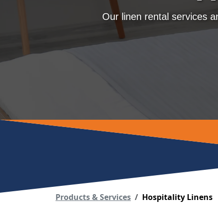
Our linen rental services 
Products & Services
Hospitality Linens