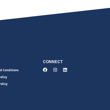
L
CONNECT
d Conditions
olicy
Policy