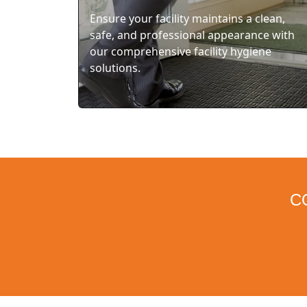
Ensure your facility maintains a clean,
safe, and professional appearance with
our comprehensive facility hygiene
solutions.
C