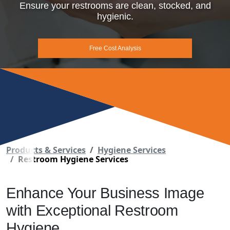
Ensure your restrooms are clean, stocked, and
hygienic.
Free Cost Analysis
Products & Services
Hygiene Services
Restroom Hygiene Services
Enhance Your Business Image
with Exceptional Restroom
Hygiene