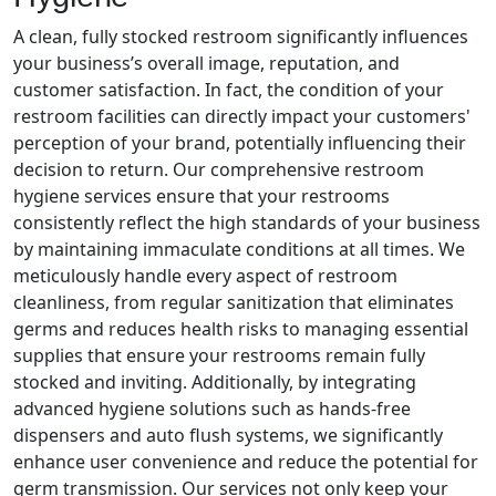
A clean, fully stocked restroom significantly influences
your business’s overall image, reputation, and
customer satisfaction. In fact, the condition of your
restroom facilities can directly impact your customers'
perception of your brand, potentially influencing their
decision to return. Our comprehensive restroom
hygiene services ensure that your restrooms
consistently reflect the high standards of your business
by maintaining immaculate conditions at all times. We
meticulously handle every aspect of restroom
cleanliness, from regular sanitization that eliminates
germs and reduces health risks to managing essential
supplies that ensure your restrooms remain fully
stocked and inviting. Additionally, by integrating
advanced hygiene solutions such as hands-free
dispensers and auto flush systems, we significantly
enhance user convenience and reduce the potential for
germ transmission. Our services not only keep your