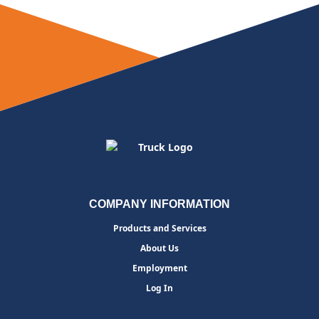
COMPANY INFORMATION
Products and Services
About Us
Employment
Log In