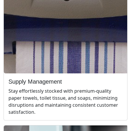
Supply Management
Stay effortlessly stocked with premium-quality
paper towels, toilet tissue, and soaps, minimizing
disruptions and maintaining consistent customer
satisfaction.