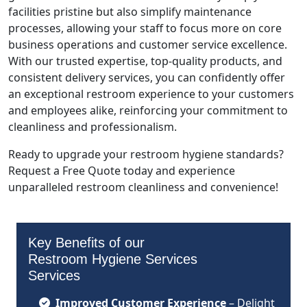
facilities pristine but also simplify maintenance
processes, allowing your staff to focus more on core
business operations and customer service excellence.
With our trusted expertise, top-quality products, and
consistent delivery services, you can confidently offer
an exceptional restroom experience to your customers
and employees alike, reinforcing your commitment to
cleanliness and professionalism.
Ready to upgrade your restroom hygiene standards?
Request a Free Quote today and experience
unparalleled restroom cleanliness and convenience!
Key Benefits of our
Restroom Hygiene Services
Services
Improved Customer Experience
– Delight