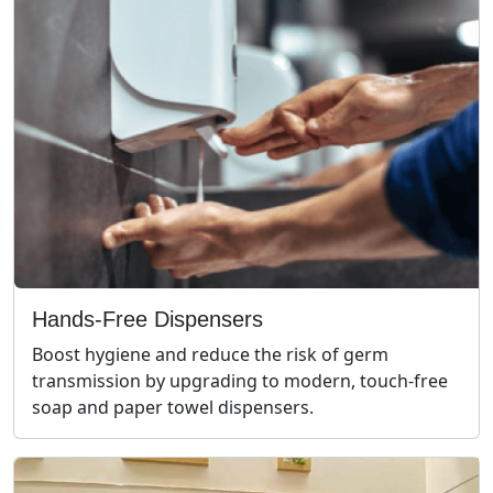
Hands-Free Dispensers
Boost hygiene and reduce the risk of germ
transmission by upgrading to modern, touch-free
soap and paper towel dispensers.