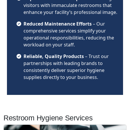
visitors with immaculate restrooms that
enhance your facility’s professional image.
Reduced Maintenance Efforts
– Our
comprehensive services simplify your
operational responsibilities, reducing the
workload on your staff.
Reliable, Quality Products
– Trust our
partnerships with leading brands to
consistently deliver superior hygiene
supplies directly to your business.
Restroom Hygiene Services