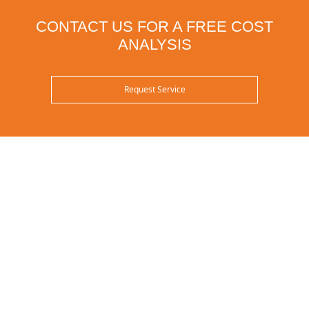
CONTACT US FOR A FREE COST
ANALYSIS
Request Service