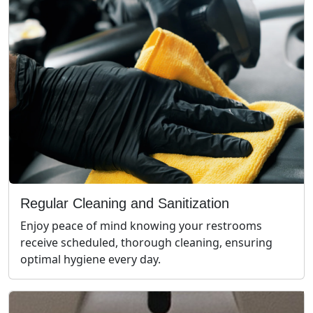
Regular Cleaning and Sanitization
Enjoy peace of mind knowing your restrooms
receive scheduled, thorough cleaning, ensuring
optimal hygiene every day.