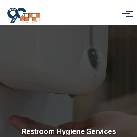
Skip to main content
Menu
Restroom Hygiene Services