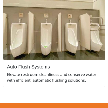
Auto Flush Systems
Elevate restroom cleanliness and conserve water
with efficient, automatic flushing solutions.