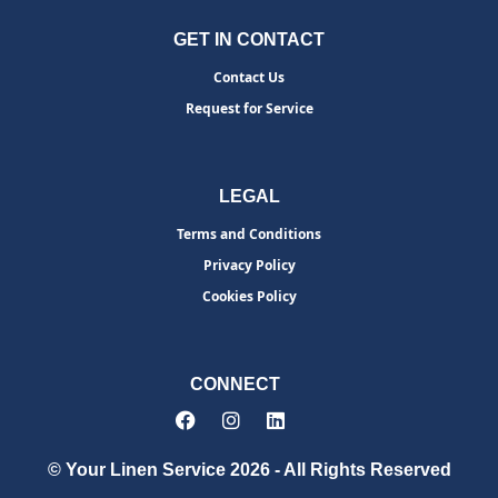
GET IN CONTACT
Contact Us
Request for Service
LEGAL
Terms and Conditions
Privacy Policy
Cookies Policy
CONNECT
© Your Linen Service 2026 - All Rights Reserved