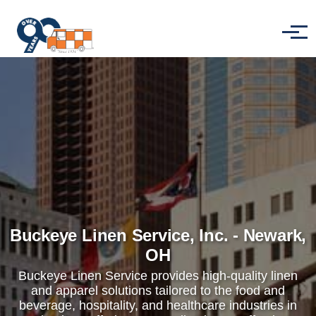
Skip to main content
Menu
Buckeye Linen Service, Inc. - Newark,
OH
Buckeye Linen Service provides high-quality linen
and apparel solutions tailored to the food and
beverage, hospitality, and healthcare industries in