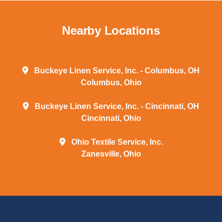
Nearby Locations
Buckeye Linen Service, Inc. - Columbus, OH
Columbus, Ohio
Buckeye Linen Service, Inc. - Cincinnati, OH
Cincinnati, Ohio
Ohio Textile Service, Inc.
Zanesville, Ohio