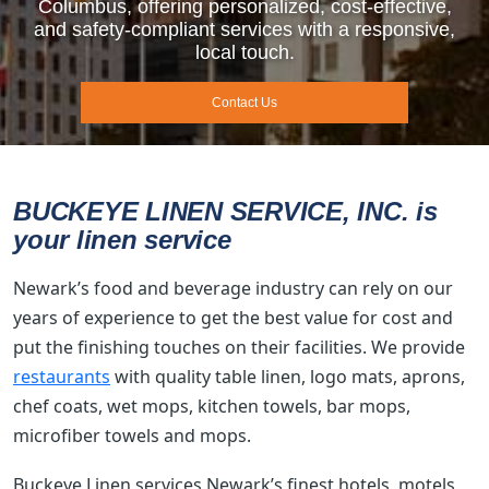
Columbus, offering personalized, cost-effective,
and safety-compliant services with a responsive,
local touch.
Contact Us
BUCKEYE LINEN SERVICE, INC. is
your linen service
Newark’s food and beverage industry can rely on our
years of experience to get the best value for cost and
put the finishing touches on their facilities. We provide
restaurants
with quality table linen, logo mats, aprons,
chef coats, wet mops, kitchen towels, bar mops,
microfiber towels and mops.
Buckeye Linen services Newark’s finest hotels, motels