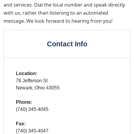
and services. Dial the local number and speak directly
with us, rather than listening to an automated
message. We look forward to hearing from you!
Contact Info
Location:
76 Jefferson St
Newark, Ohio 43055
Phone:
(740) 345-4045
Fax:
(740) 345-4047