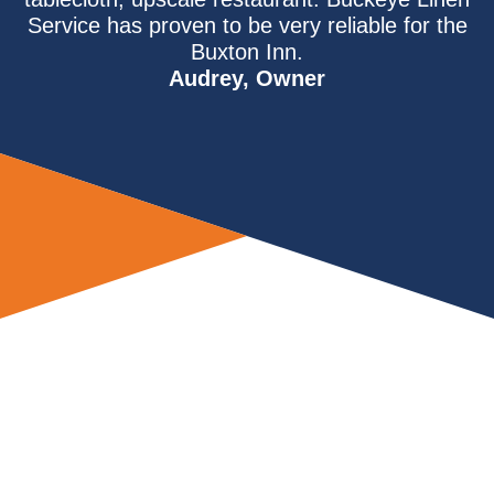
Service has proven to be very reliable for the
Buxton Inn.
Audrey, Owner