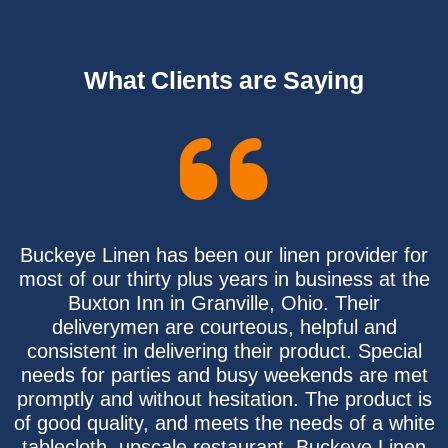
What Clients are Saying
Buckeye Linen has been our linen provider for
most of our thirty plus years in business at the
Buxton Inn in Granville, Ohio. Their
deliverymen are courteous, helpful and
consistent in delivering their product. Special
needs for parties and busy weekends are met
promptly and without hesitation. The product is
of good quality, and meets the needs of a white
tablecloth, upscale restaurant. Buckeye Linen