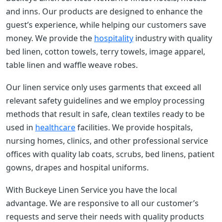
and inns. Our products are designed to enhance the
guest’s experience, while helping our customers save
money. We provide the
hospitality
industry with quality
bed linen, cotton towels, terry towels, image apparel,
table linen and waffle weave robes.
Our linen service only uses garments that exceed all
relevant safety guidelines and we employ processing
methods that result in safe, clean textiles ready to be
used in
healthcare
facilities. We provide hospitals,
nursing homes, clinics, and other professional service
offices with quality lab coats, scrubs, bed linens, patient
gowns, drapes and hospital uniforms.
With Buckeye Linen Service you have the local
advantage. We are responsive to all our customer’s
requests and serve their needs with quality products