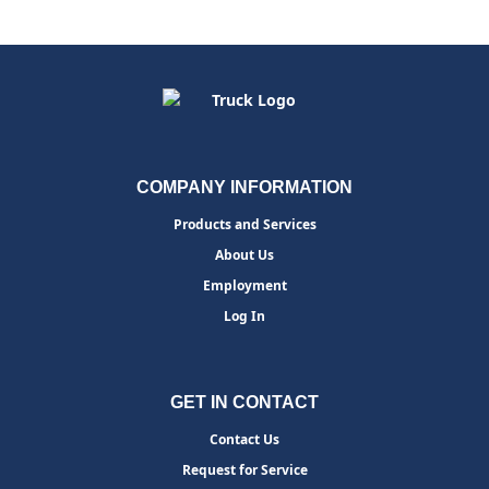
COMPANY INFORMATION
Products and Services
About Us
Employment
Log In
GET IN CONTACT
Contact Us
Request for Service