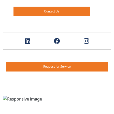
Contact Us
Request for Service