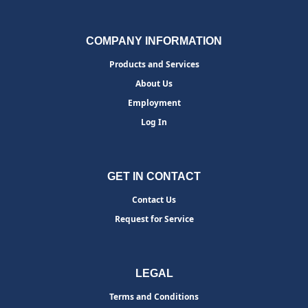
COMPANY INFORMATION
Products and Services
About Us
Employment
Log In
GET IN CONTACT
Contact Us
Request for Service
LEGAL
Terms and Conditions