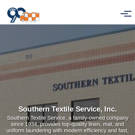
Skip to main content
Menu
Southern Textile Service, Inc.
Southern Textile Service, a family-owned company
since 1934, provides top-quality linen, mat, and
uniform laundering with modern efficiency and fast,