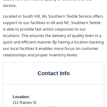
service.
Located in South Hill, VA, Southern Textile Service offers
support to our facilities in VA and NC. Southern Textile
is able to provide fast action responses to our
locations. This ensures the delivery of quality linen in a
quick and efficient manner. By having a location backing
our local facilities it enables more focus on customer
relationships and proper inventory levels.
Contact Info
Location:
111 Raines St