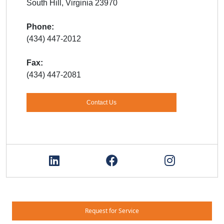
South Hill, Virginia 23970
Phone:
(434) 447-2012
Fax:
(434) 447-2081
Contact Us
Request for Service