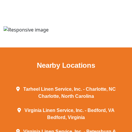
Nearby Locations
Tarheel Linen Service, Inc. - Charlotte, NC
Charlotte, North Carolina
Virginia Linen Service, Inc. - Bedford, VA
Bedford, Virginia
Virginia Linen Service, Inc. - Petersburg &