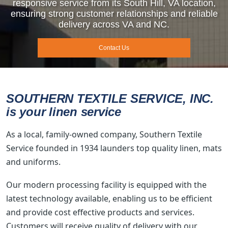
responsive service from its South Hill, VA location,
ensuring strong customer relationships and reliable
delivery across VA and NC.
Contact Us
SOUTHERN TEXTILE SERVICE, INC.
is your linen service
As a local, family-owned company, Southern Textile
Service founded in 1934 launders top quality linen, mats
and uniforms.
Our modern processing facility is equipped with the
latest technology available, enabling us to be efficient
and provide cost effective products and services.
Customers will receive quality of delivery with our