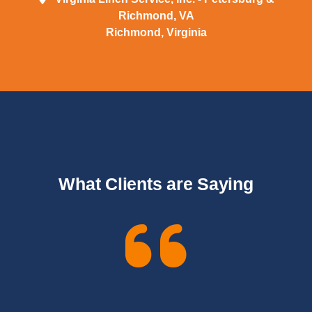
Richmond, VA
Richmond, Virginia
What Clients are Saying