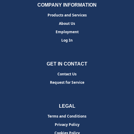
COMPANY INFORMATION
Products and Services
About Us
Employment
Log In
GET IN CONTACT
Contact Us
Request for Service
LEGAL
Terms and Conditions
Privacy Policy
Cookies Policy