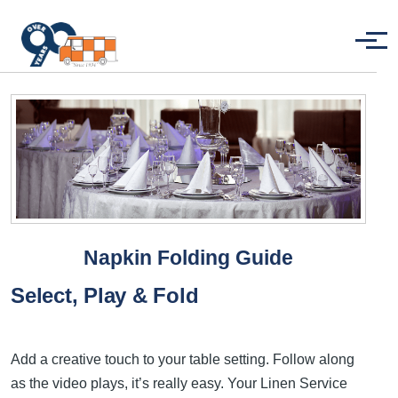
Skip to main content
Menu
Napkin Folding Guide
Select, Play & Fold
Add a creative touch to your table setting. Follow along
as the video plays, it’s really easy. Your Linen Service