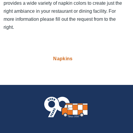
provides a wide variety of napkin colors to create just the
right ambiance in your restaurant or dining facility. For
more information please fill out the request from to the
right.
Napkins