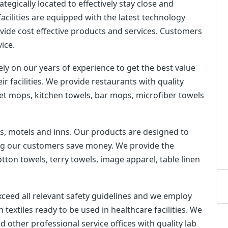
tegically located to effectively stay close and
cilities are equipped with the latest technology
rovide cost effective products and services. Customers
vice.
y on our years of experience to get the best value
ir facilities. We provide restaurants with quality
wet mops, kitchen towels, bar mops, microfiber towels
ls, motels and inns. Our products are designed to
ing our customers save money. We provide the
cotton towels, terry towels, image apparel, table linen
xceed all relevant safety guidelines and we employ
 textiles ready to be used in healthcare facilities. We
d other professional service offices with quality lab