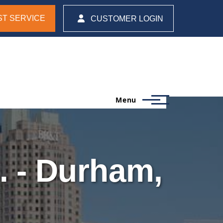
T SERVICE
CUSTOMER LOGIN
Menu
. - Durham,