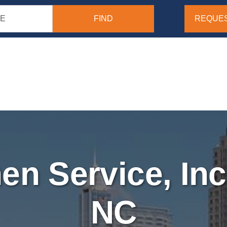
REQUES
nen Service, Inc
NC