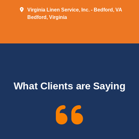
Virginia Linen Service, Inc. - Bedford, VA
Bedford, Virginia
What Clients are Saying