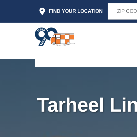
Skip to main content
FIND YOUR LOCATION
Tarheel Li