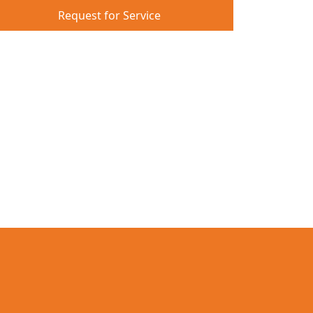
Request for Service