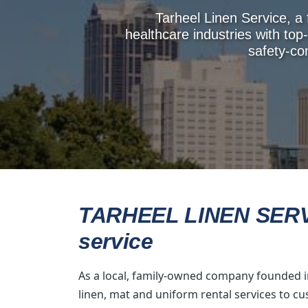
Tarheel Linen Service, a
healthcare industries with top-
safety-co
TARHEEL LINEN SERVIC
service
As a local, family-owned company founded in
linen, mat and uniform rental services to c